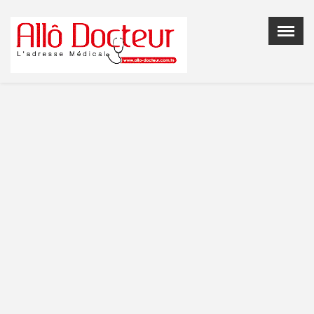
Menu
X
Home
Who are we
Doctor Registration
Contact Us
En: