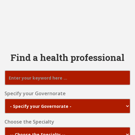
Find a health professional
Specify your Governorate
Choose the Specialty