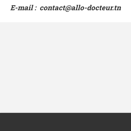
E-mail : contact@allo-docteur.tn
Avenue de la République