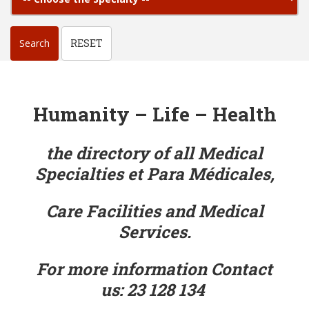
Search
RESET
Humanity – Life – Health
the directory of all Medical
Specialties
et Para Médicales,
Care Facilities
and Medical
Services.
For more information Contact
us:
23 128 134